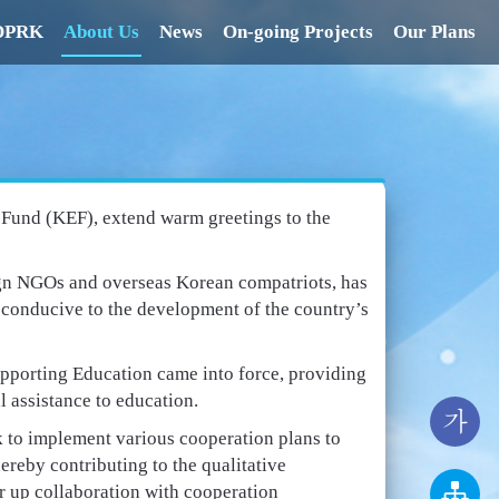
 DPRK
About Us
News
On-going Projects
Our Plans
n Fund (KEF), extend warm greetings to the
ign NGOs and overseas Korean compatriots, has
s conducive to the development of the country’s
pporting Education came into force, providing
l assistance to education.
가
rk to implement various cooperation plans to
hereby contributing to the qualitative
r up collaboration with cooperation