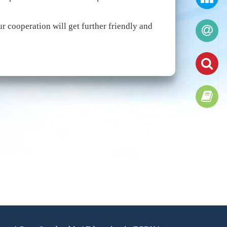
r cooperation will get further friendly and