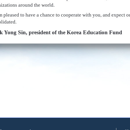
izations around the world.
m pleased to have a chance to cooperate with you, and expect ou
lidated.
k Yong Sin, president of the Korea Education Fund