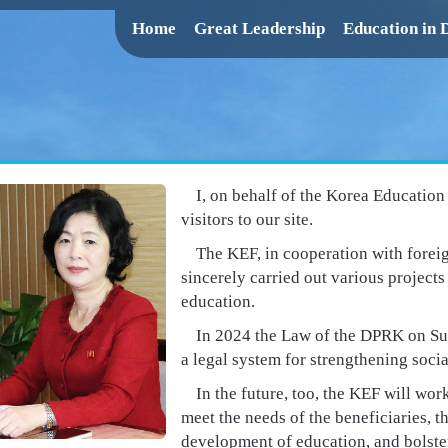
Home
Great Leadership
Education in
I, on behalf of the Korea Educatio
visitors to our site.
The KEF, in cooperation with fore
sincerely carried out various project
education.
In 2024 the Law of the DPRK on Su
a legal system for strengthening socia
In the future, too, the KEF will wo
meet the needs of the beneficiaries, t
development of education, and bolste