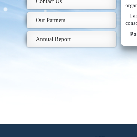
Contact Us
organ
I a
Our Partners
conso
Pa
Annual Report