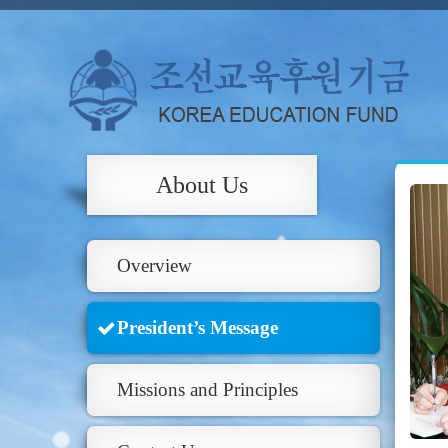
About Us
Overview
President’s Message
Missions and Principles