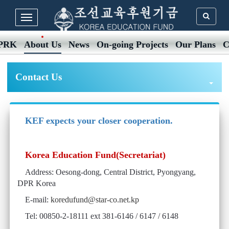
DPRK
About Us
News
On-going Projects
Our Plans
C
Contact Us
KEF expects your closer cooperation.
Korea Education Fund(Secretariat)
Address: Oesong-dong, Central District, Pyongyang,
DPR Korea
E-mail:
koredufund@star-co.net.kp
Tel: 00850-2-18111 ext 381-6146 / 6147 / 6148