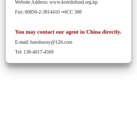
Website Address: www.koredufund.org.kp
Fax: 00850-2-3814410 ⇒ICC 388
You may contact our agent in China directly.
E-mail:
hanshuosy@126.com
Tel: 138-4017-4569