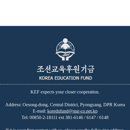
KEF expects your closer cooperation.
Address: Oesong-dong, Central District, Pyongyang, DPR Korea
E-mail:
koredufund@star-co.net.kp
Tel:
00850-2-18111 ext 381-6146 / 6147 / 6148