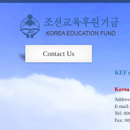
Contact Us
KEF e
Korea 
Address
E-mail
Tel: 00
Fax: 0