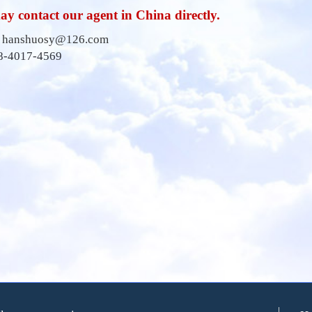
y contact our agent in China directly.
:
hanshuosy@126.com
38-4017-4569