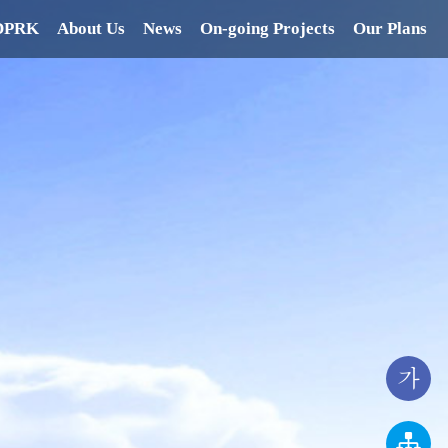
 DPRK
About Us
News
On-going Projects
Our Plans
가