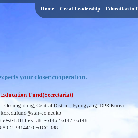
Home
Great Leadership
Education in
xpects your closer cooperation.
Education Fund(Secretariat)
: Oesong-dong, Central District, Pyongyang, DPR Korea
:
koredufund@star-co.net.kp
850-2-18111 ext 381-6146 / 6147 / 6148
0850-2-3814410 ⇒ICC 388