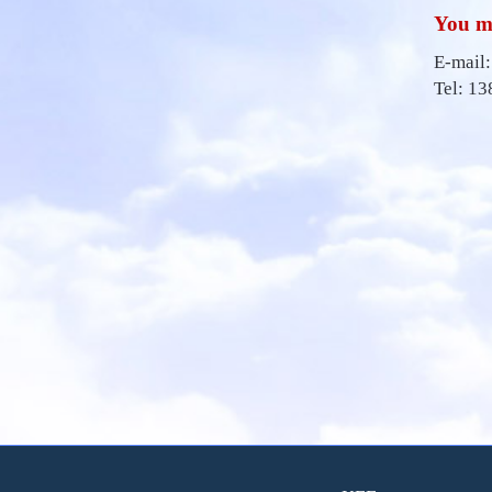
You ma
E-mail
Tel: 1