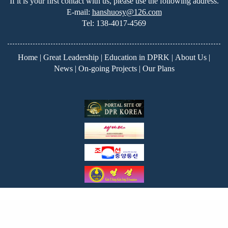
If it is your first contact with us, please use the following address.
E-mail:
hanshuosy@126.com
Tel:
138-4017-4569
Home
|
Great Leadership
|
Education in DPRK
|
About Us
|
News
|
On-going Projects
|
Our Plans
Copyright ©2026
Korea Education Fund