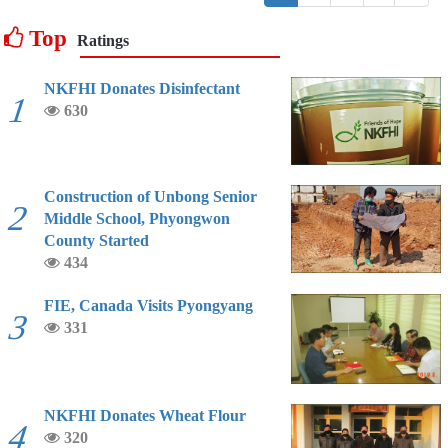
Top
Ratings
NKFHI Donates Disinfectant
1
630
Construction of Unbong Senior
2
Middle School, Phyongwon
County Started
434
FIE, Canada Visits Pyongyang
3
331
NKFHI Donates Wheat Flour
4
320