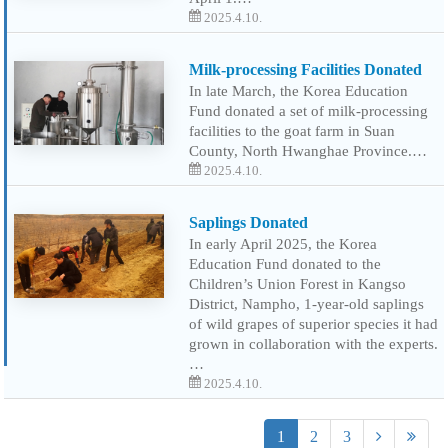
2025.4.10.
Milk-processing Facilities Donated
In late March, the Korea Education
Fund donated a set of milk-processing
facilities to the goat farm in Suan
County, North Hwanghae Province.…
2025.4.10.
Saplings Donated
In early April 2025, the Korea
Education Fund donated to the
Children’s Union Forest in Kangso
District, Nampho, 1-year-old saplings
of wild grapes of superior species it had
grown in collaboration with the experts.
…
2025.4.10.
1
2
3