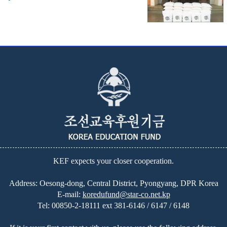
KEF expects your closer cooperation.
Address: Oesong-dong, Central District, Pyongyang, DPR Korea
E-mail:
koredufund@star-co.net.kp
Tel:
00850-2-18111 ext 381-6146 / 6147 / 6148