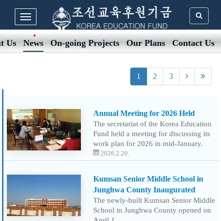
t Us
News
On-going Projects
Our Plans
Contact Us
1
2
3
Annual Meeting for 2026 Held
The secretariat of the Korea Education
Fund held a meeting for discussing its
work plan for 2026 in mid-January.
2026.2.20.
Kumsan Senior Middle School in
Junghwa County Inaugurated
The newly-built Kumsan Senior Middle
School in Junghwa County opened on
April 1.…