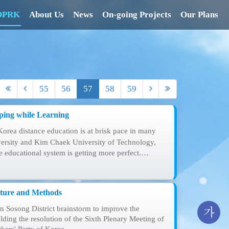
 DPRK
About Us
News
On-going Projects
Our Plans
55
56
57
58
59
ping while Learning
Korea distance education is at brisk pace in many
ersity and Kim Chaek University of Technology,
he educational system is getting more perfect.…
cture and Methods
 Sosong District brainstorm to improve the
가
ding the resolution of the Sixth Plenary Meeting of