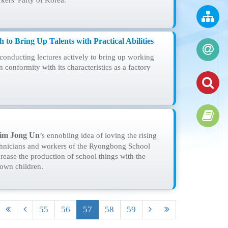
kers' Party of Korea.
 to Bring Up Talents with Practical Abilities
onducting lectures actively to bring up working
in conformity with its characteristics as a factory
im Jong Un
’s ennobling idea of loving the rising
echnicians and workers of the Ryongbong School
rease the production of school things with the
 own children.
55
56
57
58
59