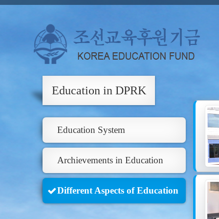
Education in DPRK
Education System
Archievements in Education
Different Aspects of Education