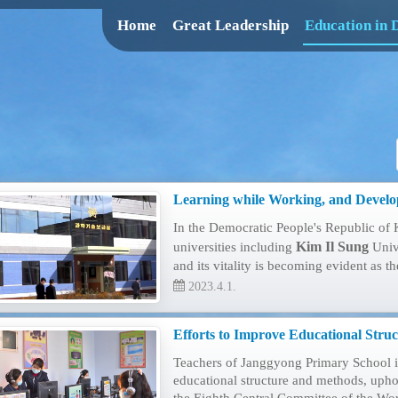
Home
Great Leadership
Education in
Learning while Working, and Develo
In the Democratic People's Republic of 
Kim Il Sung
universities including
Univ
and its vitality is becoming evident as t
2023.4.1.
Efforts to Improve Educational Stru
Teachers of Janggyong Primary School in
educational structure and methods, uphol