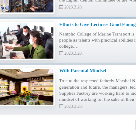
the Eighth Central Committee of the Wor
2023.3.20.
Efforts to Give Lectures Good Enough
Nampho College of Marine Transport is c
people as talents with practical abilities 
college.…
2023.3.20.
With Parental Mindset
K
True to the respected fatherly Marshal
generation and future, the managers, t
Supplies Factory are working hard to inc
mindset of working for the sake of their
2023.3.20.