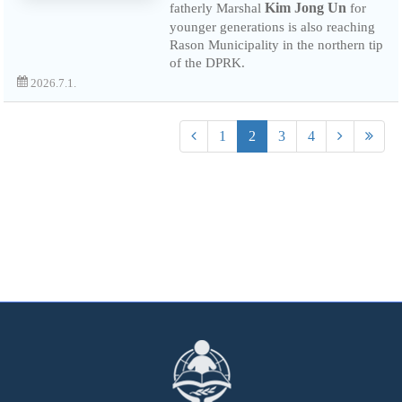
Kim Jong Un
fatherly Marshal
for
younger generations is also reaching
Rason Municipality in the northern tip
of the DPRK.
2026.7.1.
1
2
3
4