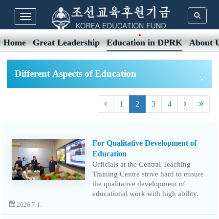
Home
Great Leadership
Education in DPRK
About 
Different Aspects of Education
1
2
3
4
For Qualitative Development of
Education
Officials at the Central Teaching
Training Centre strive hard to ensure
the qualitative development of
educational work with high ability.
2026.7.1.