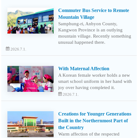
Commuter Bus Service to Remote
Mountain Village
Samphung-ri, Anbyon County,
Kangwon Province is an outlying
mountain village. Recently something
unusual happened there.
2026.7.1.
With Maternal Affection
A Korean female worker holds a new
smart school uniform in her hand with
joy over having completed it.
2026.7.1.
Creations for Younger Generations
Built in the Northernmost Part of
the Country
Warm affection of the respected