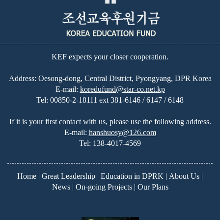
KEF expects your closer cooperation.
Address: Oesong-dong, Central District, Pyongyang, DPR Korea
E-mail:
koredufund@star-co.net.kp
Tel:
00850-2-18111 ext 381-6146 / 6147 / 6148
If it is your first contact with us, please use the following address.
E-mail:
hanshuosy@126.com
Tel:
138-4017-4569
Home
|
Great Leadership
|
Education in DPRK
|
About Us
|
News
|
On-going Projects
|
Our Plans