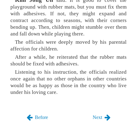
said: It is good to cover the
playground with rubber mats, but you must fix them
with adhesives. If not, they might expand and
contract according to seasons, with their corners
bending up. Then, children might stumble over them
and fall down while playing there.
The officials were deeply moved by his parental
affection for children.
After a while, he reiterated that the rubber mats
should be fixed with adhesives.
Listening to his instruction, the officials realized
once again that no other orphans in other countries
would be as happy as those in the country who live
under his loving care.
Before
Next