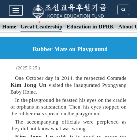
Home
Great Leadership
Education in DPRK
About 
Rubber Mats on Playground
(2025.6.25.)
One October day in 2014, the respected Comrade
Kim Jong Un
visited the inaugurated Pyongyang
Baby Home.
In the playground he feasted his eyes on the cradle
of orphans in satisfaction. Then, his eyes stopped on
the rubber mats spread on the playground.
The accompanying officials were perplexed as
they did not know what was wrong.
Kim Jong Un