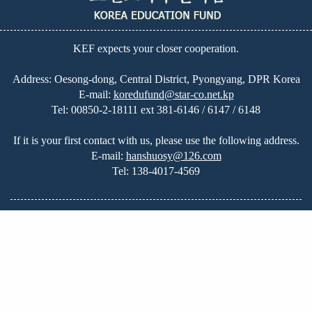
KEF expects your closer cooperation.
Address: Oesong-dong, Central District, Pyongyang, DPR Korea
E-mail:
koredufund@star-co.net.kp
Tel:
00850-2-18111 ext 381-6146 / 6147 / 6148
If it is your first contact with us, please use the following address.
E-mail:
hanshuosy@126.com
Tel:
138-4017-4569
Home
|
Great Leadership
|
Education in DPRK
|
About Us
|
News
|
On-going Projects
|
Our Plans