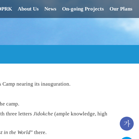
 DPRK
About Us
News
On-going Projects
Our Plans
s Camp nearing its inauguration.
the camp.
th three letters
Jidokche
(ample knowledge, high
가
t in the World
” there.