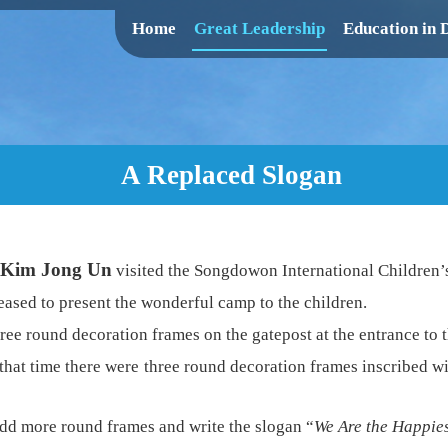
Home
Great Leadership
Education in
A Replaced Slogan
Kim Jong Un
visited the Songdowon International Children’
eased to present the wonderful camp to the children.
ree round decoration frames on the gatepost at the entrance to 
 that time there were three round decoration frames inscribed wi
add more round frames and write the slogan “
We Are the Happies