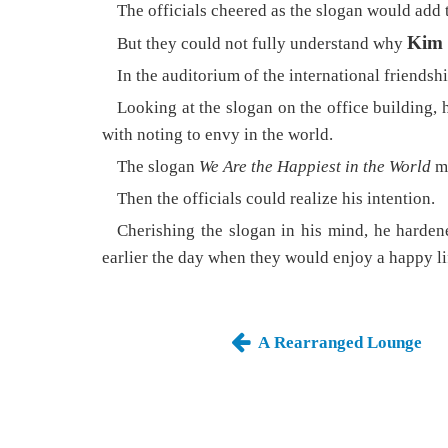
The officials cheered as the slogan would add t
Kim 
But they could not fully understand why
In the auditorium of the international friendshi
Looking at the slogan on the office building, h
with noting to envy in the world.
The slogan
We Are the Happiest in the World
ma
Then the officials could realize his intention.
Cherishing the slogan in his mind, he hardene
earlier the day when they would enjoy a happy li
A Rearranged Lounge