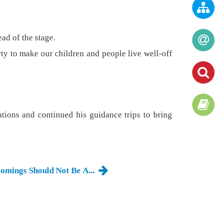
ead of the stage.
arty to make our children and people live well-off
ations and continued his guidance trips to bring
comings Should Not Be A...