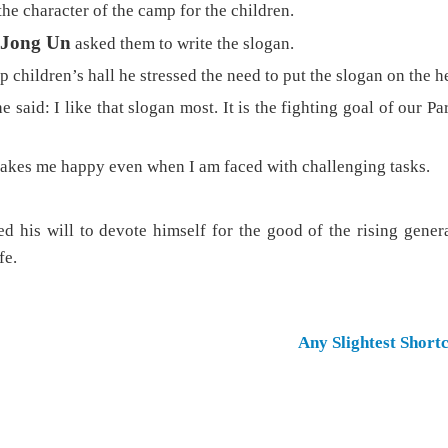
he character of the camp for the children.
Jong Un
asked them to write the slogan.
p children’s hall he stressed the need to put the slogan on the h
e said: I like that slogan most. It is the fighting goal of our P
kes me happy even when I am faced with challenging tasks.
d his will to devote himself for the good of the rising gener
fe.
Any Slightest Short