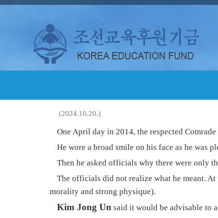
(2024.10.20.)
One April day in 2014, the respected Comrade
He wore a broad smile on his face as he was pl
Then he asked officials why there were only th
The officials did not realize what he meant. At
morality and strong physique).
Kim Jong Un
said it would be advisable to 