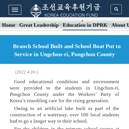
Home
Great Leadership
Education in DPRK
About 
Branch School Built and School Boat Put to
Service in Ungchon-ri, Pongchon County
(2022.4.20.)
Good educational conditions and environment
were provided to the students in Ungchon-ri,
Pongchon County under the Workers’ Party of
Korea’s ennobling care for the rising generation.
Owing to an artificial lake built as part of the
construction of a waterway, over 100 local students
had to go a longer way to their school.
For the children in the primary school course at