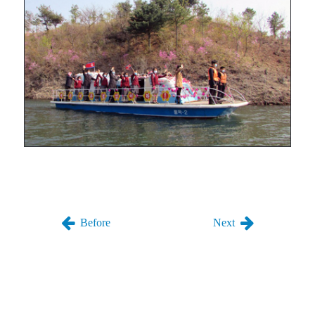
Before
Next