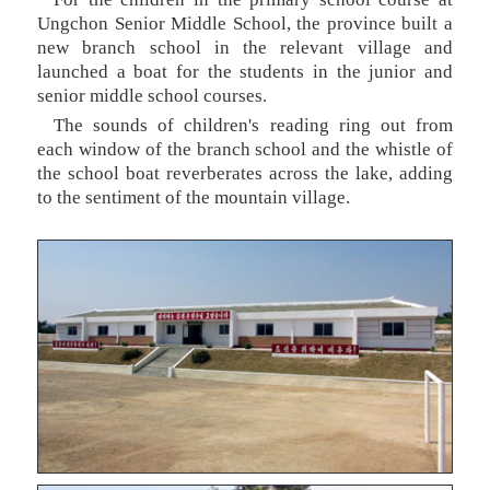
Ungchon Senior Middle School, the province built a
new branch school in the relevant village and
launched a boat for the students in the junior and
senior middle school courses.
The sounds of children's reading ring out from
each window of the branch school and the whistle of
the school boat reverberates across the lake, adding
to the sentiment of the mountain village.