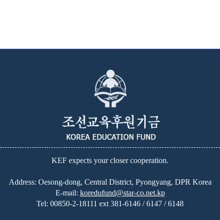
KEF expects your closer cooperation.
Address: Oesong-dong, Central District, Pyongyang, DPR Korea
E-mail:
koredufund@star-co.net.kp
Tel:
00850-2-18111 ext 381-6146 / 6147 / 6148