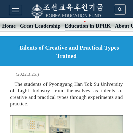
Home
Great Leadership
Education in DPRK
About 
Talents of Creative and Practical Types
Trained
(2022.3.25.)
The students of Pyongyang Han Tok Su University
of Light Industry train themselves as talents of
creative and practical types through experiments and
practice.