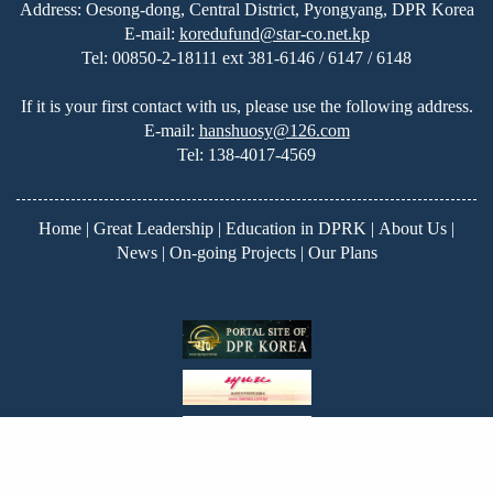
Address: Oesong-dong, Central District, Pyongyang, DPR Korea
E-mail:
koredufund@star-co.net.kp
Tel:
00850-2-18111 ext 381-6146 / 6147 / 6148
If it is your first contact with us, please use the following address.
E-mail:
hanshuosy@126.com
Tel:
138-4017-4569
Home
|
Great Leadership
|
Education in DPRK
|
About Us
|
News
|
On-going Projects
|
Our Plans