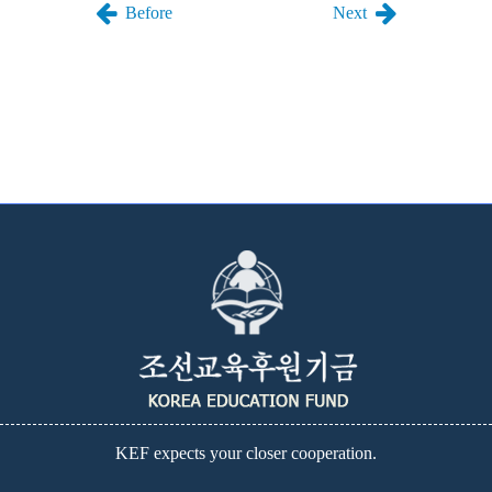
Before
Next
KEF expects your closer cooperation.