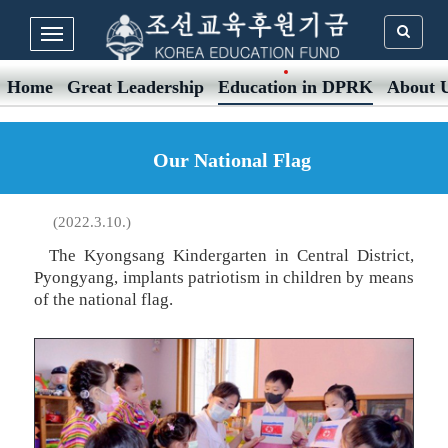
Home
Great Leadership
Education in DPRK
About 
Our National Flag
(2022.3.10.)
The Kyongsang Kindergarten in Central District,
Pyongyang, implants patriotism in children by means
of the national flag.