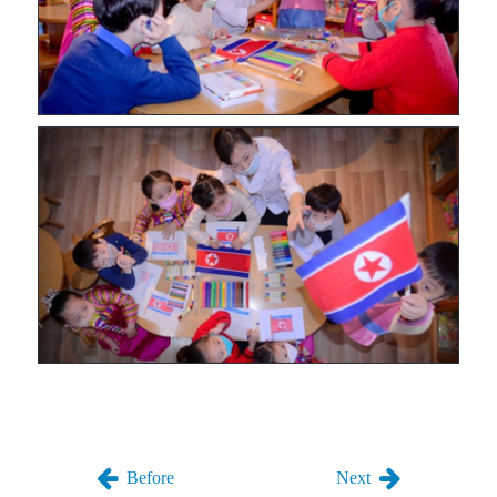
Before
Next