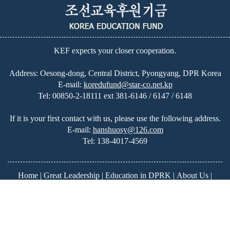
KEF expects your closer cooperation.
Address: Oesong-dong, Central District, Pyongyang, DPR Korea
E-mail:
koredufund@star-co.net.kp
Tel:
00850-2-18111 ext 381-6146 / 6147 / 6148
If it is your first contact with us, please use the following address.
E-mail:
hanshuosy@126.com
Tel:
138-4017-4569
Home
|
Great Leadership
|
Education in DPRK
|
About Us
|
News
|
On-going Projects
|
Our Plans