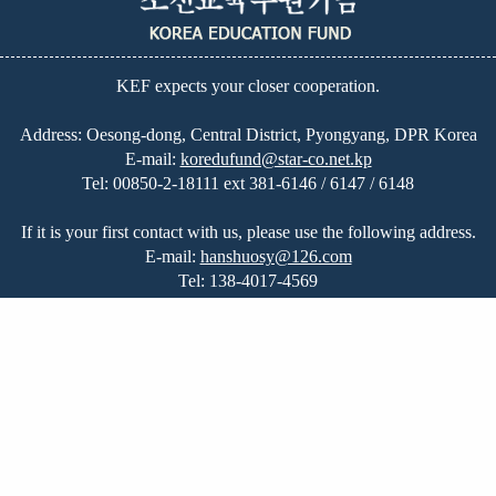
KEF expects your closer cooperation.
Address: Oesong-dong, Central District, Pyongyang, DPR Korea
E-mail:
koredufund@star-co.net.kp
Tel:
00850-2-18111 ext 381-6146 / 6147 / 6148
If it is your first contact with us, please use the following address.
E-mail:
hanshuosy@126.com
Tel:
138-4017-4569
Home
|
Great Leadership
|
Education in DPRK
|
About Us
|
News
|
On-going Projects
|
Our Plans