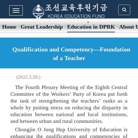
Home
Great Leadership
Education in DPRK
About 
Qualification and Competency—Foundation
of a Teacher
(2022.3.28.)
The Fourth Plenary Meeting of the Eighth Central
Committee of the Workers’ Party of Korea put forth
the task of strengthening the teachers’ ranks as a
whole by putting stress on reducing the disparity in
education between national and local institutions,
and between urban and rural communities.
Chongjin O Jung Hup University of Education is
enhancing the qualifications and competencies of