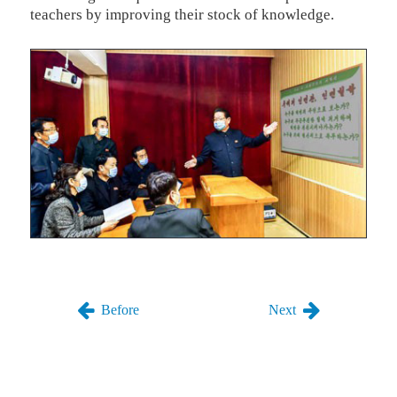
teachers by improving their stock of knowledge.
Before
Next