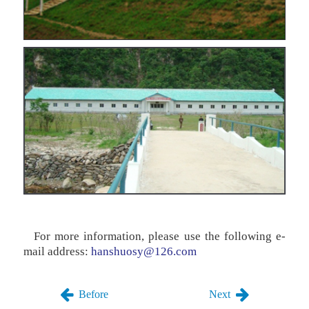
For more information, please use the following e-
mail address:
hanshuosy@126.com
Before
Next