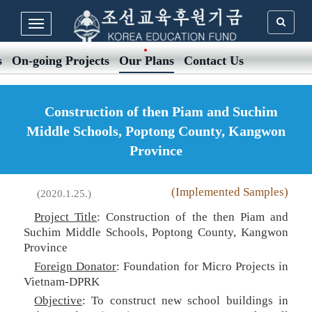
s
On-going Projects
Our Plans
Contact Us
Construction of then Piam and Suchim
Middle Schools, Poptong County, Kangwon
Province
(Implemented Samples)
(2020.1.25.)
Project Title
: Construction of the then Piam and
Suchim Middle Schools, Poptong County, Kangwon
Province
Foreign Donator
: Foundation for Micro Projects in
Vietnam-DPRK
Objective
: To construct new school buildings in