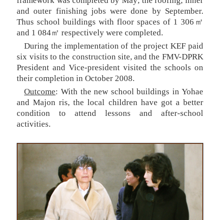
framework was completed by May; the roofing, inner
and outer finishing jobs were done by September.
Thus school buildings with floor spaces of 1 306㎡
and 1 084㎡ respectively were completed.
During the implementation of the project KEF paid
six visits to the construction site, and the FMV-DPRK
President and Vice-president visited the schools on
their completion in October 2008.
Outcome
: With the new school buildings in Yohae
and Majon ris, the local children have got a better
condition to attend lessons and after-school
activities.