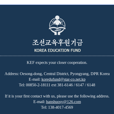
KEF expects your closer cooperation.
Address: Oesong-dong, Central District, Pyongyang, DPR Korea
E-mail:
koredufund@star-co.net.kp
Tel:
00850-2-18111 ext 381-6146 / 6147 / 6148
If it is your first contact with us, please use the following address.
E-mail:
hanshuosy@126.com
Tel:
138-4017-4569