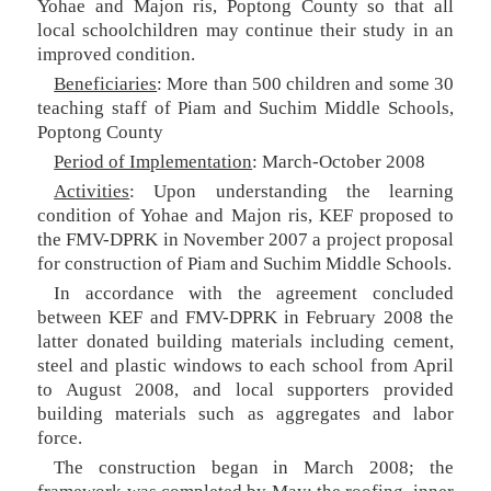
Yohae and Majon ris, Poptong County so that all
local schoolchildren may continue their study in an
improved condition.
Beneficiaries
: More than 500 children and some 30
teaching staff of Piam and Suchim Middle Schools,
Poptong County
Period of Implementation
: March-October 2008
Activities
: Upon understanding the learning
condition of Yohae and Majon ris, KEF proposed to
the FMV-DPRK in November 2007 a project proposal
for construction of Piam and Suchim Middle Schools.
In accordance with the agreement concluded
between KEF and FMV-DPRK in February 2008 the
latter donated building materials including cement,
steel and plastic windows to each school from April
to August 2008, and local supporters provided
building materials such as aggregates and labor
force.
The construction began in March 2008; the