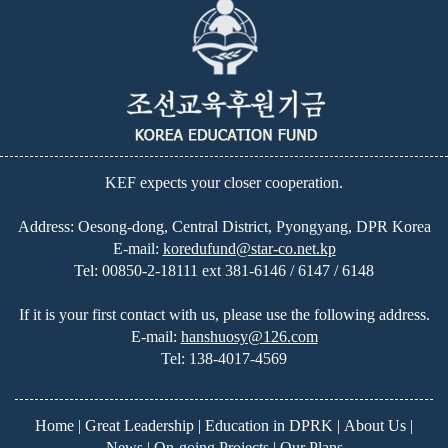
KEF expects your closer cooperation.
Address: Oesong-dong, Central District, Pyongyang, DPR Korea
E-mail:
koredufund@star-co.net.kp
Tel:
00850-2-18111 ext 381-6146 / 6147 / 6148
If it is your first contact with us, please use the following address.
E-mail:
hanshuosy@126.com
Tel:
138-4017-4569
Home
|
Great Leadership
|
Education in DPRK
|
About Us
|
News
|
On-going Projects
|
Our Plans