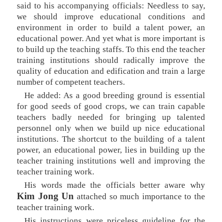
said to his accompanying officials: Needless to say,
we should improve educational conditions and
environment in order to build a talent power, an
educational power. And yet what is more important is
to build up the teaching staffs. To this end the teacher
training institutions should radically improve the
quality of education and edification and train a large
number of competent teachers.
He added: As a good breeding ground is essential
for good seeds of good crops, we can train capable
teachers badly needed for bringing up talented
personnel only when we build up nice educational
institutions. The shortcut to the building of a talent
power, an educational power, lies in building up the
teacher training institutions well and improving the
teacher training work.
His words made the officials better aware why
Kim Jong Un
attached so much importance to the
teacher training work.
His instructions were priceless guideline for the