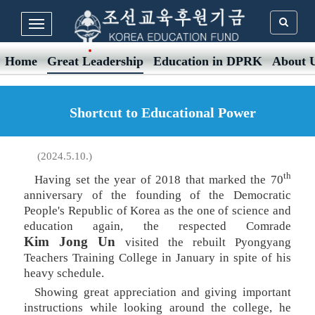
Home
Great Leadership
Education in DPRK
About 
Shortcut to Educational Power
(2024.5.10.)
th
Having set the year of 2018 that marked the 70
anniversary of the founding of the Democratic
People's Republic of Korea as the one of science and
education again, the respected Comrade
Kim Jong Un
visited the rebuilt Pyongyang
Teachers Training College in January in spite of his
heavy schedule.
Showing great appreciation and giving important
instructions while looking around the college, he