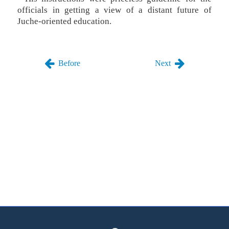
officials in getting a view of a distant future of
Juche-oriented education.
Before
Next