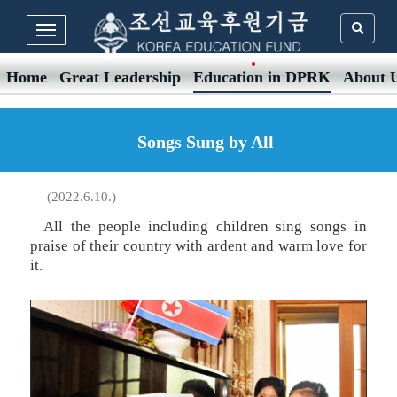
Home
Great Leadership
Education in DPRK
About 
Songs Sung by All
(2022.6.10.)
All the people including children sing songs in
praise of their country with ardent and warm love for
it.