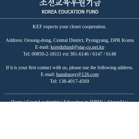
KEF expects your closer cooperation.
Address: Oesong-dong, Central District, Pyongyang, DPR Korea
E-mail:
koredufund@star-co.net.kp
Tel:
00850-2-18111 ext 381-6146 / 6147 / 6148
If it is your first contact with us, please use the following address.
E-mail:
hanshuosy@126.com
Tel:
138-4017-4569
Home
|
Great Leadership
|
Education in DPRK
|
About Us
|
News
|
On-going Projects
|
Our Plans