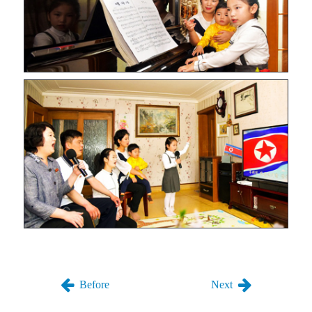
Before
Next