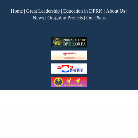
Home
|
Great Leadership
|
Education in DPRK
|
About Us
|
News
|
On-going Projects
|
Our Plans
Copyright ©2026
Korea Education Fund