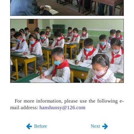
For more information, please use the following e-
mail address:
hanshuosy@126.com
Before
Next