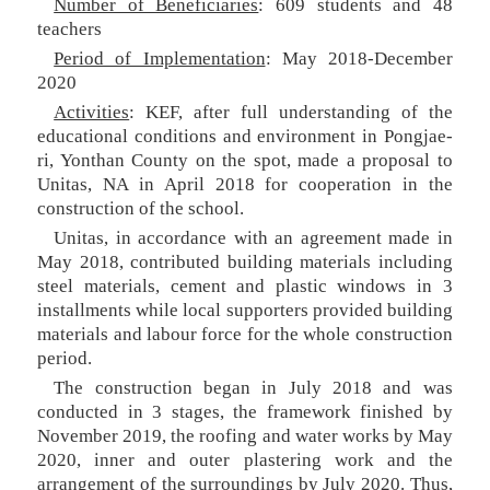
Number of Beneficiaries
: 609 students and 48
teachers
Period of Implementation
: May 2018-December
2020
Activities
: KEF, after full understanding of the
educational conditions and environment in Pongjae-
ri, Yonthan County on the spot, made a proposal to
Unitas, NA in April 2018 for cooperation in the
construction of the school.
Unitas, in accordance with an agreement made in
May 2018, contributed building materials including
steel materials, cement and plastic windows in 3
installments while local supporters provided building
materials and labour force for the whole construction
period.
The construction began in July 2018 and was
conducted in 3 stages, the framework finished by
November 2019, the roofing and water works by May
2020, inner and outer plastering work and the
arrangement of the surroundings by July 2020. Thus,