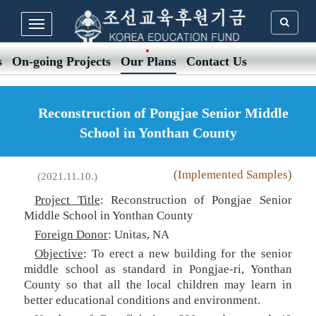
s
On-going Projects
Our Plans
Contact Us
Reconstruction of Pongjae Senior Middle
School in Yonthan County
(Implemented Samples)
(2021.11.10.)
Project Title
: Reconstruction of Pongjae Senior
Middle School in Yonthan County
Foreign Donor
: Unitas, NA
Objective
: To erect a new building for the senior
middle school as standard in Pongjae-ri, Yonthan
County so that all the local children may learn in
better educational conditions and environment.