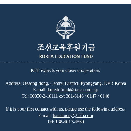
KEF expects your closer cooperation.
Address: Oesong-dong, Central District, Pyongyang, DPR Korea
E-mail:
koredufund@star-co.net.kp
Tel:
00850-2-18111 ext 381-6146 / 6147 / 6148
If it is your first contact with us, please use the following address.
E-mail:
hanshuosy@126.com
Tel:
138-4017-4569