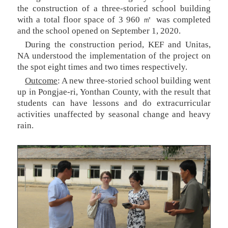
the construction of a three-storied school building
with a total floor space of 3 960 ㎡ was completed
and the school opened on September 1, 2020.
During the construction period, KEF and Unitas,
NA understood the implementation of the project on
the spot eight times and two times respectively.
Outcome
: A new three-storied school building went
up in Pongjae-ri, Yonthan County, with the result that
students can have lessons and do extracurricular
activities unaffected by seasonal change and heavy
rain.