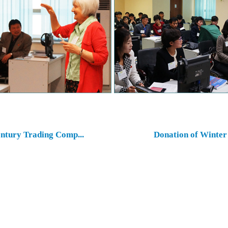
ntury Trading Comp...
Donation of Winter 