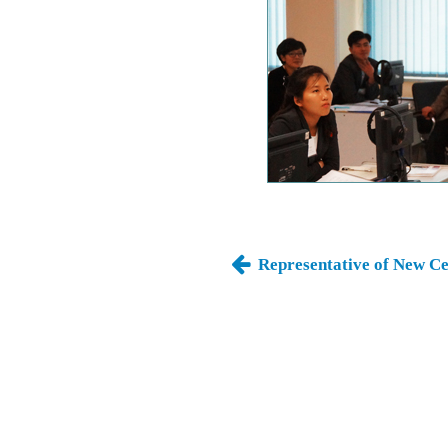
Representative of New Ce