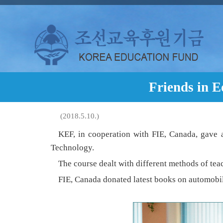
Friends in 
(2018.5.10.)
KEF, in cooperation with FIE, Canada, gave a
Technology.
The course dealt with different methods of te
FIE, Canada donated latest books on automobil