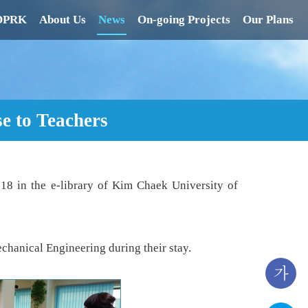
 DPRK
About Us
News
On-going Projects
Our Plans
se to Teachers
018 in the e-library of Kim Chaek University of
hanical Engineering during their stay.
가