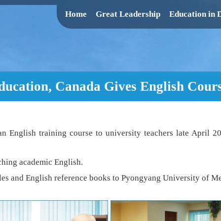
Home
Great Leadership
Education in
Education, Canada Gives English Cour
n English training course to university teachers late April 2
aching academic English.
es and English reference books to Pyongyang University of Mec