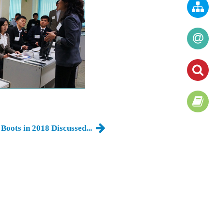
Boots in 2018 Discussed...